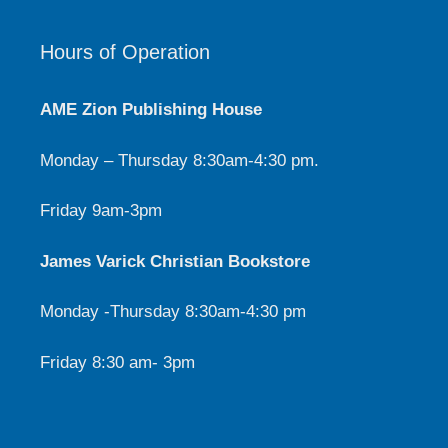
Hours of Operation
AME Zion Publishing House
Monday – Thursday 8:30am-4:30 pm.
Friday 9am-3pm
James Varick Christian Bookstore
Monday -Thursday 8:30am-4:30 pm
Friday 8:30 am- 3pm