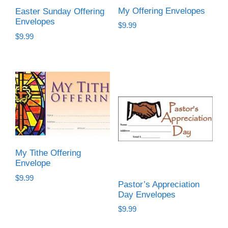
My Offering Envelopes
Easter Sunday Offering
Envelopes
$
9.99
$
9.99
My Tithe Offering
Envelope
$
9.99
Pastor’s Appreciation
Day Envelopes
$
9.99