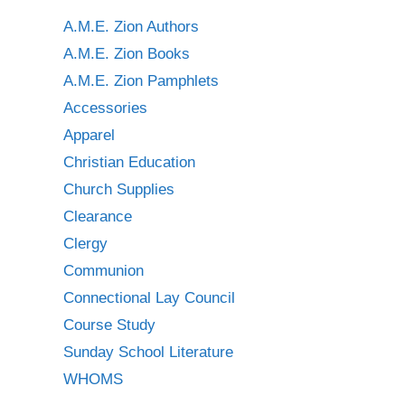
A.M.E. Zion Authors
A.M.E. Zion Books
A.M.E. Zion Pamphlets
Accessories
Apparel
Christian Education
Church Supplies
Clearance
Clergy
Communion
Connectional Lay Council
Course Study
Sunday School Literature
WHOMS