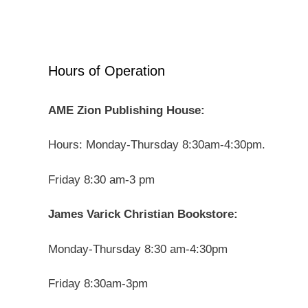
Hours of Operation
AME Zion Publishing House:
Hours: Monday-Thursday 8:30am-4:30pm.
Friday 8:30 am-3 pm
James Varick Christian Bookstore:
Monday-Thursday 8:30 am-4:30pm
Friday 8:30am-3pm