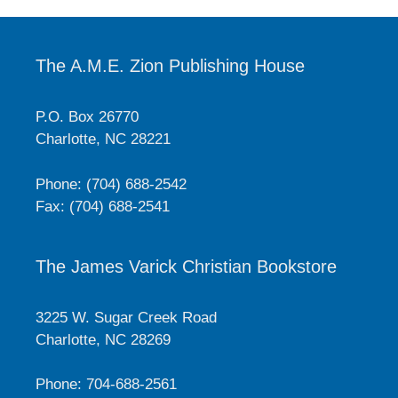
The A.M.E. Zion Publishing House
P.O. Box 26770
Charlotte, NC 28221
Phone: (704) 688-2542
Fax: (704) 688-2541
The James Varick Christian Bookstore
3225 W. Sugar Creek Road
Charlotte, NC 28269
Phone: 704-688-2561