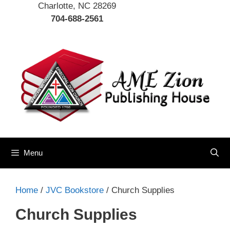
Charlotte, NC 28269
704-688-2561
Menu
Home
/
JVC Bookstore
/ Church Supplies
Church Supplies