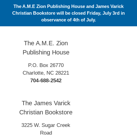
Skip
The A.M.E Zion Publishing House and James Varick
to
Christian Bookstore will be closed Friday, July 3rd in
content
observance of 4th of July.
The A.M.E. Zion
Publishing House
P.O. Box 26770
Charlotte, NC 28221
704-688-2542
The James Varick
Christian Bookstore
3225 W. Sugar Creek
Road