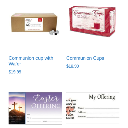
Communion cup with
Communion Cups
Wafer
$
18.99
$
19.99