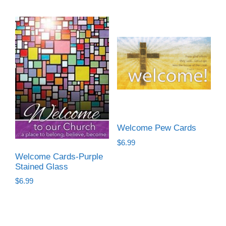
Welcome Pew Cards
$
6.99
Welcome Cards-Purple
Stained Glass
$
6.99