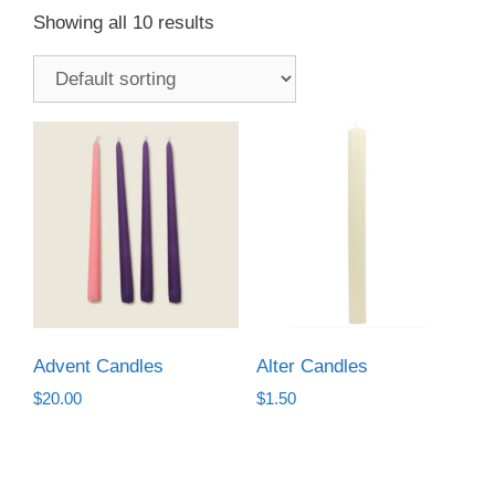
Showing all 10 results
Advent Candles
Alter Candles
$
20.00
$
1.50