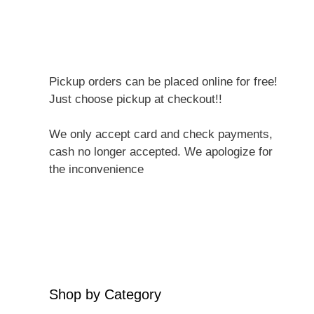
Pickup orders can be placed online for free!
Just choose pickup at checkout!!
We only accept card and check payments,
cash no longer accepted. We apologize for
the inconvenience
Shop by Category