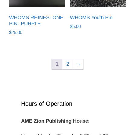
WHOMS RHINESTONE
WHOMS Youth Pin
PIN- PURPLE
$
5.00
$
25.00
1
2
→
Hours of Operation
AME Zion Publishing House: