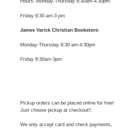
Hours: Monday-Thursday 8:30am-4:30pm.
Friday 8:30 am-3 pm
James Varick Christian Bookstore:
Monday-Thursday 8:30 am-4:30pm
Friday 8:30am-3pm
Pickup orders can be placed online for free!
Just choose pickup at checkout!!
We only accept card and check payments,