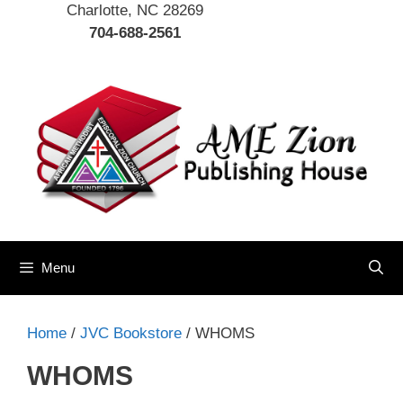
Charlotte, NC 28269
704-688-2561
Menu
Home
/
JVC Bookstore
/ WHOMS
WHOMS