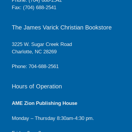
Phone: (704) 688-2542
Fax: (704) 688-2541
The James Varick Christian Bookstore
3225 W. Sugar Creek Road
Charlotte, NC 28269
Phone: 704-688-2561
Hours of Operation
AME Zion Publishing House
Monday – Thursday 8:30am-4:30 pm.