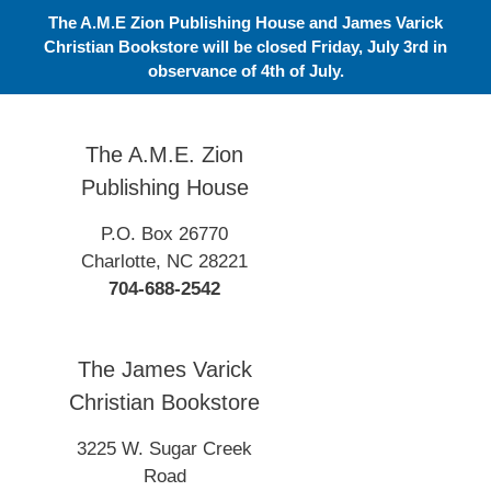
Skip
The A.M.E Zion Publishing House and James Varick
to
Christian Bookstore will be closed Friday, July 3rd in
content
observance of 4th of July.
The A.M.E. Zion
Publishing House
P.O. Box 26770
Charlotte, NC 28221
704-688-2542
The James Varick
Christian Bookstore
3225 W. Sugar Creek
Road