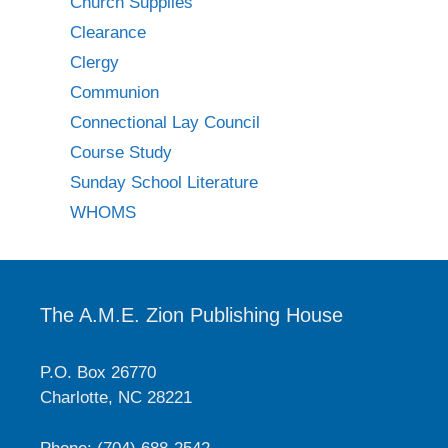
Church Supplies
Clearance
Clergy
Communion
Connectional Lay Council
Course Study
Sunday School Literature
WHOMS
The A.M.E. Zion Publishing House
P.O. Box 26770
Charlotte, NC 28221