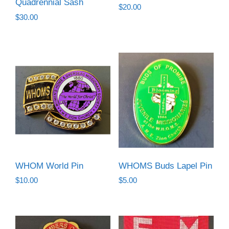
Quadrennial Sash
$
20.00
$
30.00
WHOM World Pin
WHOMS Buds Lapel Pin
$
10.00
$
5.00