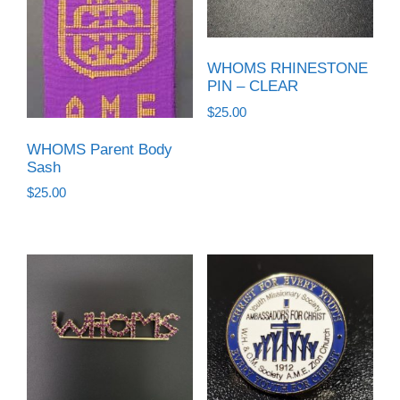
WHOMS RHINESTONE
PIN – CLEAR
$
25.00
WHOMS Parent Body
Sash
$
25.00