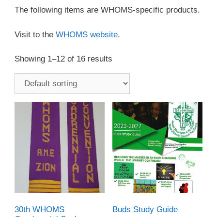
The following items are WHOMS-specific products.
Visit to the
WHOMS website
.
Showing 1–12 of 16 results
30th WHOMS
Buds Study Guide