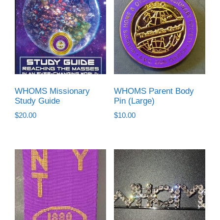
WHOMS Missionary
WHOMS Parent Body
Study Guide
Pin (Large)
$
20.00
$
10.00