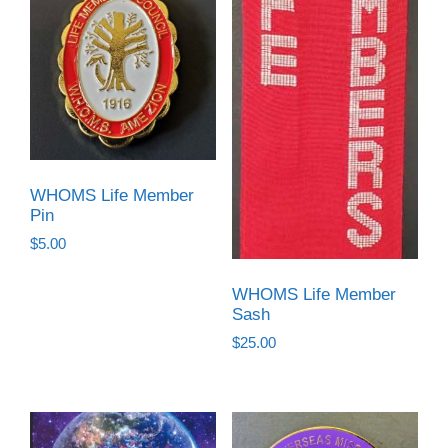
WHOMS Life Member
Pin
$
5.00
WHOMS Life Member
Sash
$
25.00