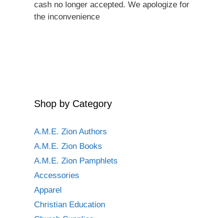
cash no longer accepted. We apologize for
the inconvenience
Shop by Category
A.M.E. Zion Authors
A.M.E. Zion Books
A.M.E. Zion Pamphlets
Accessories
Apparel
Christian Education