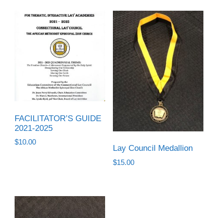
FACILITATOR’S GUIDE
2021-2025
$
10.00
Lay Council Medallion
$
15.00