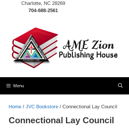
Charlotte, NC 28269
704-688-2561
Menu
Home
/
JVC Bookstore
/ Connectional Lay Council
Connectional Lay Council