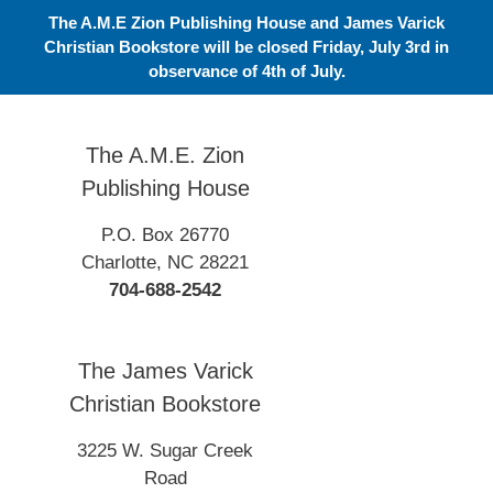
Skip
The A.M.E Zion Publishing House and James Varick
to
Christian Bookstore will be closed Friday, July 3rd in
content
observance of 4th of July.
The A.M.E. Zion
Publishing House
P.O. Box 26770
Charlotte, NC 28221
704-688-2542
The James Varick
Christian Bookstore
3225 W. Sugar Creek
Road