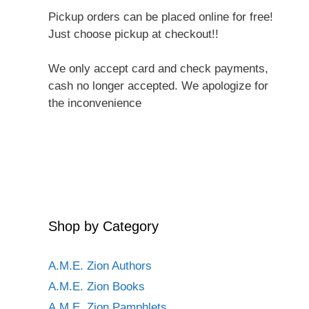
Pickup orders can be placed online for free!
Just choose pickup at checkout!!
We only accept card and check payments,
cash no longer accepted. We apologize for
the inconvenience
Shop by Category
A.M.E. Zion Authors
A.M.E. Zion Books
A.M.E. Zion Pamphlets