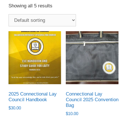
Showing all 5 results
2025 Connectional Lay
Connectional Lay
Council Handbook
Council 2025 Convention
Bag
$
30.00
$
10.00