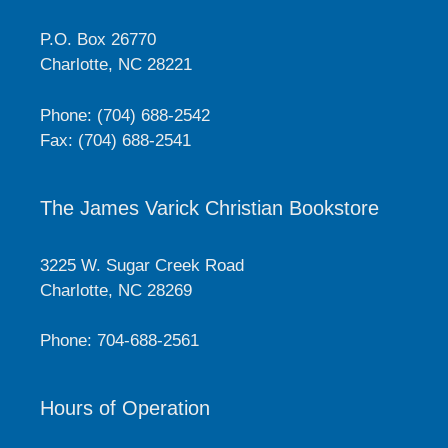
P.O. Box 26770
Charlotte, NC 28221
Phone: (704) 688-2542
Fax: (704) 688-2541
The James Varick Christian Bookstore
3225 W. Sugar Creek Road
Charlotte, NC 28269
Phone: 704-688-2561
Hours of Operation