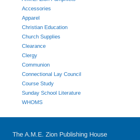
Accessories
Apparel
Christian Education
Church Supplies
Clearance
Clergy
Communion
Connectional Lay Council
Course Study
Sunday School Literature
WHOMS
The A.M.E. Zion Publishing House