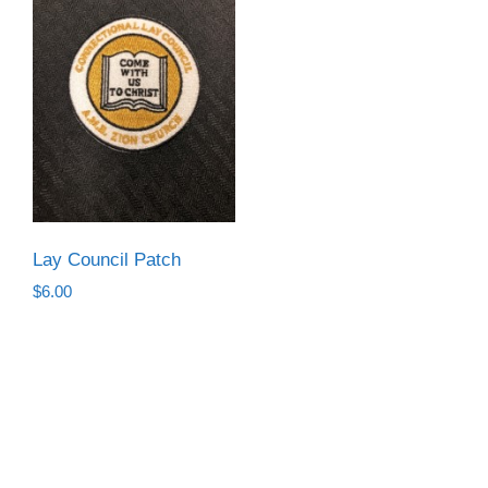
Lay Council Patch
$
6.00