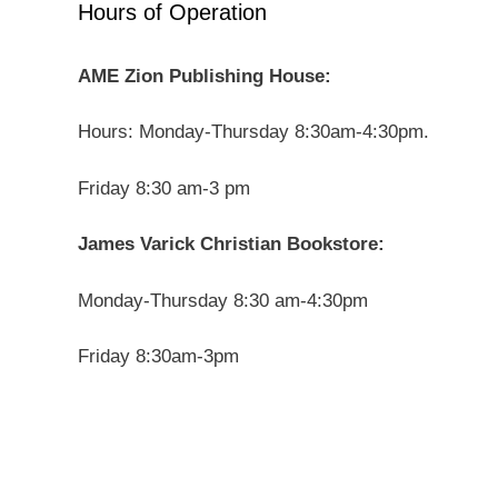
Hours of Operation
AME Zion Publishing House:
Hours: Monday-Thursday 8:30am-4:30pm.
Friday 8:30 am-3 pm
James Varick Christian Bookstore:
Monday-Thursday 8:30 am-4:30pm
Friday 8:30am-3pm