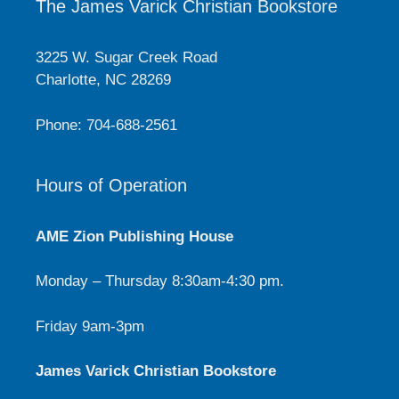
The James Varick Christian Bookstore
3225 W. Sugar Creek Road
Charlotte, NC 28269
Phone: 704-688-2561
Hours of Operation
AME Zion Publishing House
Monday – Thursday 8:30am-4:30 pm.
Friday 9am-3pm
James Varick Christian Bookstore