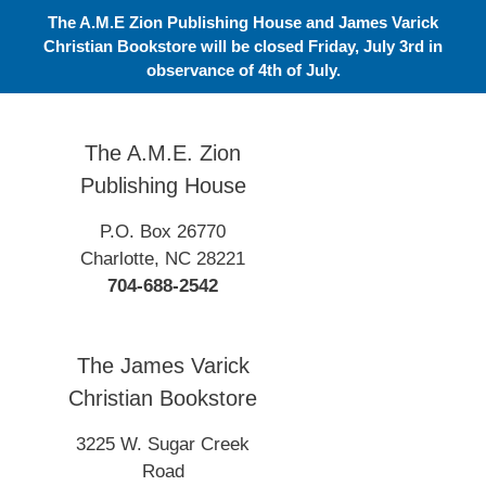
Skip
The A.M.E Zion Publishing House and James Varick
to
Christian Bookstore will be closed Friday, July 3rd in
content
observance of 4th of July.
The A.M.E. Zion
Publishing House
P.O. Box 26770
Charlotte, NC 28221
704-688-2542
The James Varick
Christian Bookstore
3225 W. Sugar Creek
Road