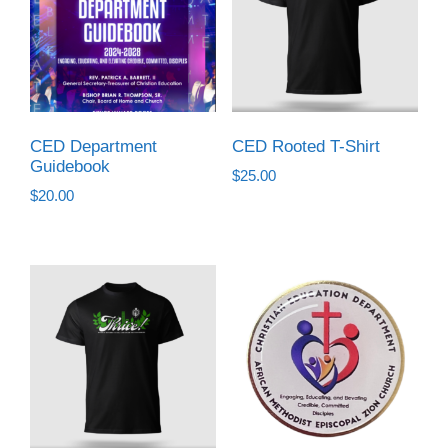
CED Department
CED Rooted T-Shirt
Guidebook
$
25.00
$
20.00