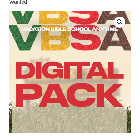
Wanted