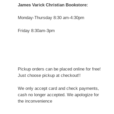
James Varick Christian Bookstore:
Monday-Thursday 8:30 am-4:30pm
Friday 8:30am-3pm
Pickup orders can be placed online for free!
Just choose pickup at checkout!!
We only accept card and check payments,
cash no longer accepted. We apologize for
the inconvenience