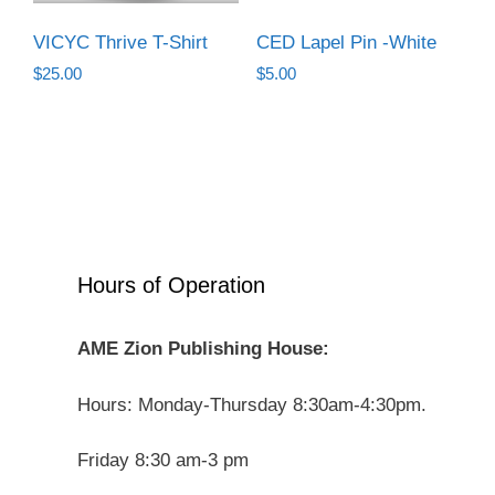
VICYC Thrive T-Shirt
CED Lapel Pin -White
$
25.00
$
5.00
Hours of Operation
AME Zion Publishing House:
Hours: Monday-Thursday 8:30am-4:30pm.
Friday 8:30 am-3 pm