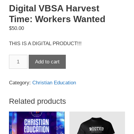
Digital VBSA Harvest
Time: Workers Wanted
$
50.00
THIS IS A DIGITAL PRODUCT!!!
Digital
Add to cart
VBSA
Harvest
Time:
Category:
Christian Education
Workers
Wanted
Related products
quantity