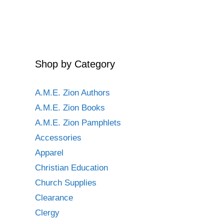
Shop by Category
A.M.E. Zion Authors
A.M.E. Zion Books
A.M.E. Zion Pamphlets
Accessories
Apparel
Christian Education
Church Supplies
Clearance
Clergy