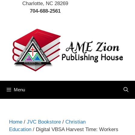
Charlotte, NC 28269
704-688-2561
Menu
Home
/
JVC Bookstore
/
Christian
Education
/ Digital VBSA Harvest Time: Workers