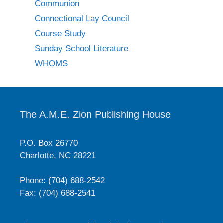
Communion
Connectional Lay Council
Course Study
Sunday School Literature
WHOMS
The A.M.E. Zion Publishing House
P.O. Box 26770
Charlotte, NC 28221
Phone: (704) 688-2542
Fax: (704) 688-2541