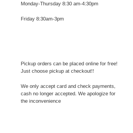
Monday-Thursday 8:30 am-4:30pm
Friday 8:30am-3pm
Pickup orders can be placed online for free!
Just choose pickup at checkout!!
We only accept card and check payments,
cash no longer accepted. We apologize for
the inconvenience