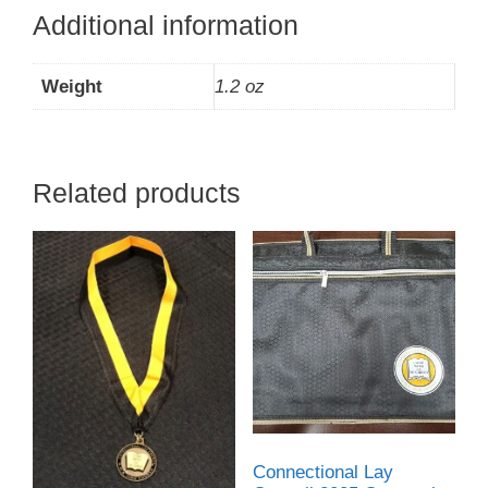
Additional information
Weight
1.2 oz
Related products
Connectional Lay