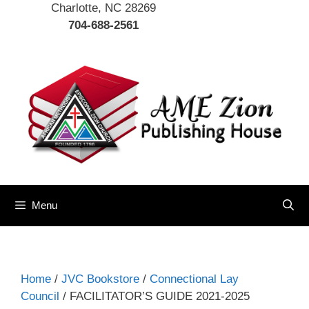
Charlotte, NC 28269
704-688-2561
Menu
Home
/
JVC Bookstore
/
Connectional Lay
Council
/ FACILITATOR’S GUIDE 2021-2025