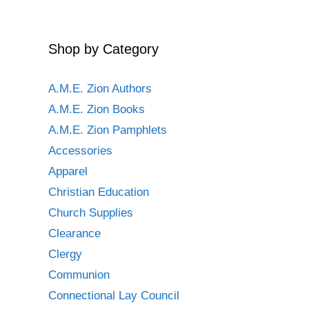
Shop by Category
A.M.E. Zion Authors
A.M.E. Zion Books
A.M.E. Zion Pamphlets
Accessories
Apparel
Christian Education
Church Supplies
Clearance
Clergy
Communion
Connectional Lay Council