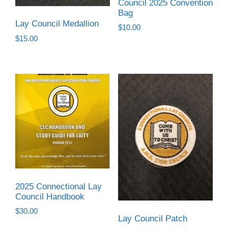
Council 2025 Convention
Bag
Lay Council Medallion
$
10.00
$
15.00
2025 Connectional Lay
Council Handbook
$
30.00
Lay Council Patch