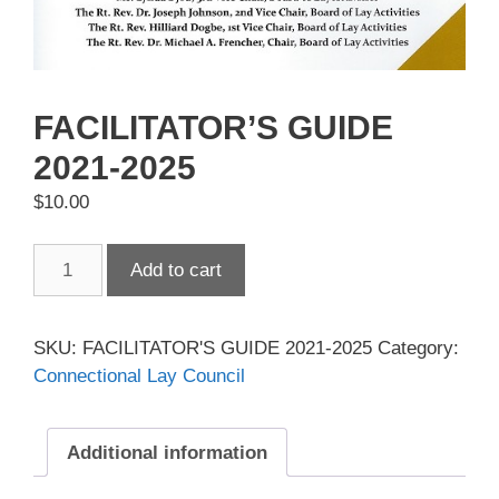
FACILITATOR’S GUIDE
2021-2025
$
10.00
FACILITATOR'S
Add to cart
GUIDE
2021-
2025
SKU:
FACILITATOR'S GUIDE 2021-2025
Category:
quantity
Connectional Lay Council
Additional information