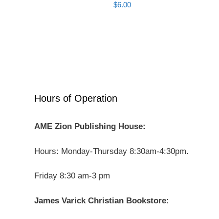
$
6.00
Hours of Operation
AME Zion Publishing House:
Hours: Monday-Thursday 8:30am-4:30pm.
Friday 8:30 am-3 pm
James Varick Christian Bookstore: