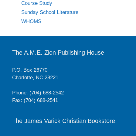
Course Study
Sunday School Literature
WHOMS
The A.M.E. Zion Publishing House
P.O. Box 26770
Charlotte, NC 28221
Phone: (704) 688-2542
Fax: (704) 688-2541
The James Varick Christian Bookstore