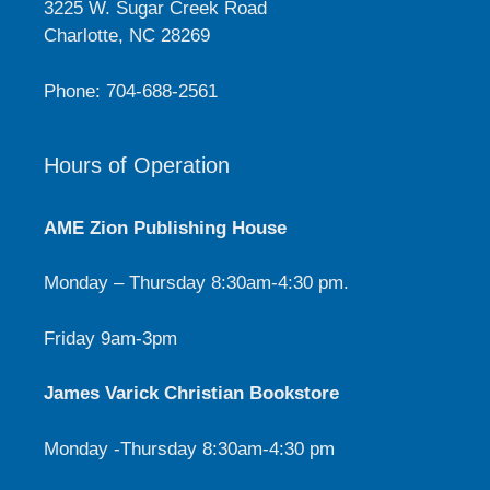
3225 W. Sugar Creek Road
Charlotte, NC 28269
Phone: 704-688-2561
Hours of Operation
AME Zion Publishing House
Monday – Thursday 8:30am-4:30 pm.
Friday 9am-3pm
James Varick Christian Bookstore
Monday -Thursday 8:30am-4:30 pm