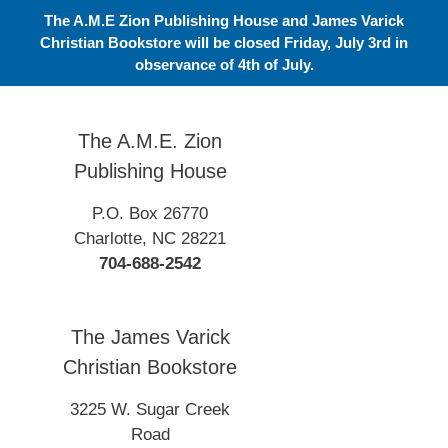
Skip
The A.M.E Zion Publishing House and James Varick
to
Christian Bookstore will be closed Friday, July 3rd in
content
observance of 4th of July.
The A.M.E. Zion
Publishing House
P.O. Box 26770
Charlotte, NC 28221
704-688-2542
The James Varick
Christian Bookstore
3225 W. Sugar Creek
Road