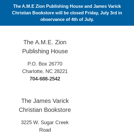
Skip
The A.M.E Zion Publishing House and James Varick
to
Christian Bookstore will be closed Friday, July 3rd in
content
observance of 4th of July.
The A.M.E. Zion
Publishing House
P.O. Box 26770
Charlotte, NC 28221
704-688-2542
The James Varick
Christian Bookstore
3225 W. Sugar Creek
Road