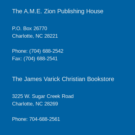
The A.M.E. Zion Publishing House
P.O. Box 26770
Charlotte, NC 28221
Phone: (704) 688-2542
Fax: (704) 688-2541
The James Varick Christian Bookstore
3225 W. Sugar Creek Road
Charlotte, NC 28269
Phone: 704-688-2561