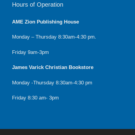
Hours of Operation
AME Zion Publishing House
Monday – Thursday 8:30am-4:30 pm.
Friday 9am-3pm
James Varick Christian Bookstore
Monday -Thursday 8:30am-4:30 pm
Friday 8:30 am- 3pm