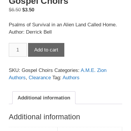
Gospel Choirs
Original
Current
$
6.50
$
3.50
price
price
was:
is:
Psalms of Survival in an Alien Land Called Home.
$6.50.
$3.50.
Author: Derrick Bell
Gospel
Add to cart
Choirs
quantity
SKU:
Gospel Choirs
Categories:
A.M.E. Zion
Authors
,
Clearance
Tag:
Authors
Additional information
Additional information