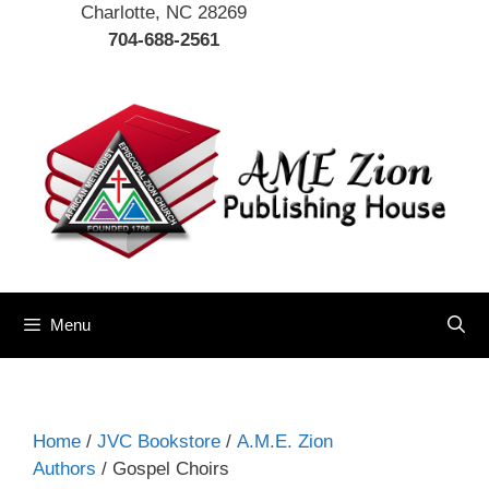
Charlotte, NC 28269
704-688-2561
Menu
Home
/
JVC Bookstore
/
A.M.E. Zion
Authors
/ Gospel Choirs