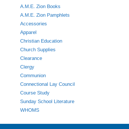
A.M.E. Zion Books
A.M.E. Zion Pamphlets
Accessories
Apparel
Christian Education
Church Supplies
Clearance
Clergy
Communion
Connectional Lay Council
Course Study
Sunday School Literature
WHOMS