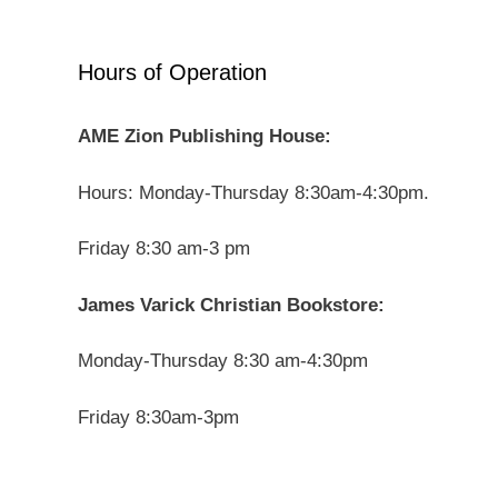
Hours of Operation
AME Zion Publishing House:
Hours: Monday-Thursday 8:30am-4:30pm.
Friday 8:30 am-3 pm
James Varick Christian Bookstore:
Monday-Thursday 8:30 am-4:30pm
Friday 8:30am-3pm