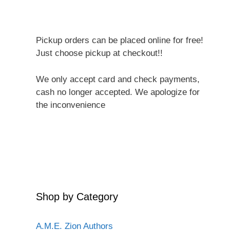
Pickup orders can be placed online for free!
Just choose pickup at checkout!!
We only accept card and check payments,
cash no longer accepted. We apologize for
the inconvenience
Shop by Category
A.M.E. Zion Authors