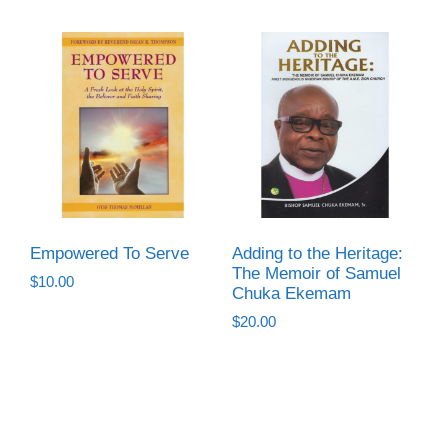
Empowered To Serve
Adding to the Heritage:
The Memoir of Samuel
$
10.00
Chuka Ekemam
$
20.00