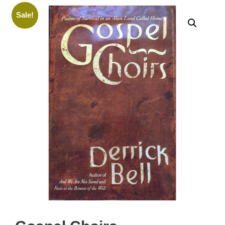
Sale!