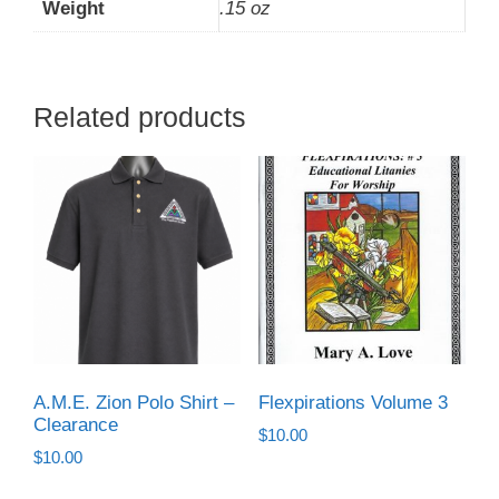
Weight
.15 oz
Related products
A.M.E. Zion Polo Shirt –
Flexpirations Volume 3
Clearance
$
10.00
$
10.00