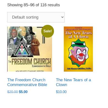
Showing 85–96 of 116 results
Sale!
The Freedom Church
The New Tears of a
Commemorative Bible
Clown
Original
Current
$
20.00
$
5.00
$
10.00
price
price
was:
is:
$20.00.
$5.00.