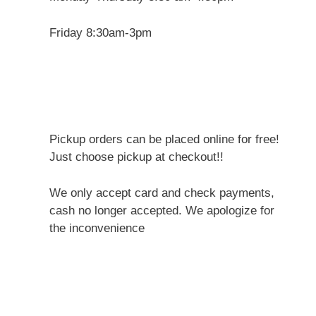
Friday 8:30am-3pm
Pickup orders can be placed online for free!
Just choose pickup at checkout!!
We only accept card and check payments,
cash no longer accepted. We apologize for
the inconvenience