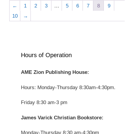
←
1
2
3
…
5
6
7
8
9
10
→
Hours of Operation
AME Zion Publishing House:
Hours: Monday-Thursday 8:30am-4:30pm.
Friday 8:30 am-3 pm
James Varick Christian Bookstore:
Monday-Thursday 8:30 am-4:30pm