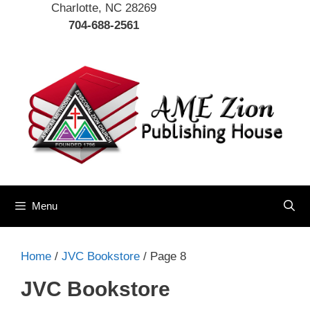
Charlotte, NC 28269
704-688-2561
Menu
Home
/
JVC Bookstore
/ Page 8
JVC Bookstore