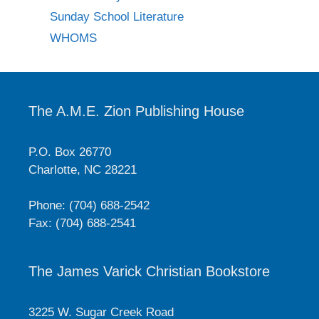
Sunday School Literature
WHOMS
The A.M.E. Zion Publishing House
P.O. Box 26770
Charlotte, NC 28221
Phone: (704) 688-2542
Fax: (704) 688-2541
The James Varick Christian Bookstore
3225 W. Sugar Creek Road