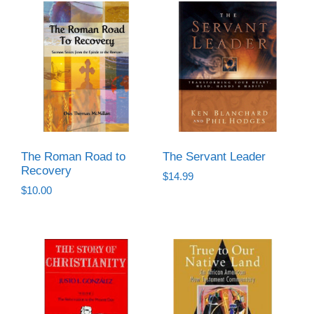
The Roman Road to
The Servant Leader
Recovery
$
14.99
$
10.00