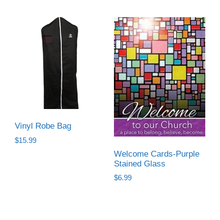
Vinyl Robe Bag
$
15.99
Welcome Cards-Purple
Stained Glass
$
6.99