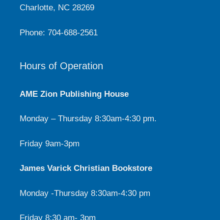
Charlotte, NC 28269
Phone: 704-688-2561
Hours of Operation
AME Zion Publishing House
Monday – Thursday 8:30am-4:30 pm.
Friday 9am-3pm
James Varick Christian Bookstore
Monday -Thursday 8:30am-4:30 pm
Friday 8:30 am- 3pm