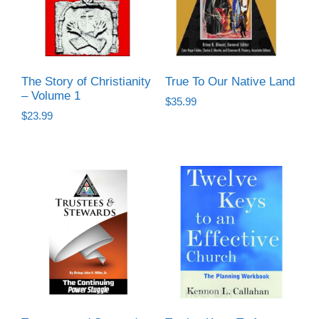
The Story of Christianity
True To Our Native Land
– Volume 1
$
35.99
$
23.99