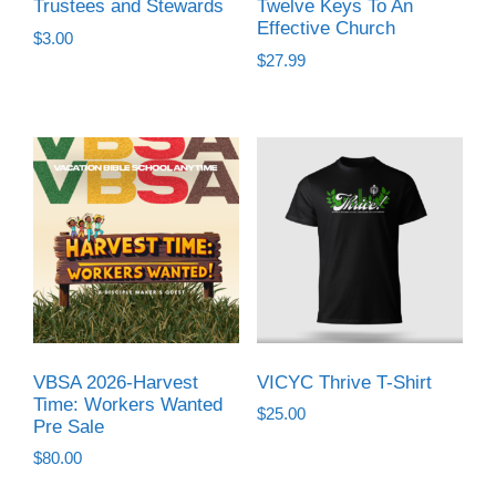
Trustees and Stewards
Twelve Keys To An
Effective Church
$
3.00
$
27.99
VBSA 2026-Harvest
VICYC Thrive T-Shirt
Time: Workers Wanted
$
25.00
Pre Sale
$
80.00