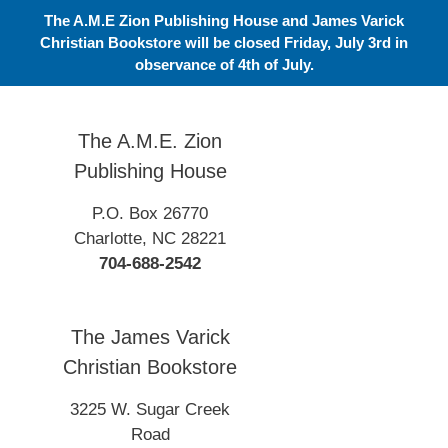
Skip
The A.M.E Zion Publishing House and James Varick
to
Christian Bookstore will be closed Friday, July 3rd in
content
observance of 4th of July.
The A.M.E. Zion
Publishing House
P.O. Box 26770
Charlotte, NC 28221
704-688-2542
The James Varick
Christian Bookstore
3225 W. Sugar Creek
Road