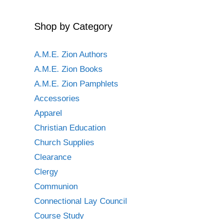
Shop by Category
A.M.E. Zion Authors
A.M.E. Zion Books
A.M.E. Zion Pamphlets
Accessories
Apparel
Christian Education
Church Supplies
Clearance
Clergy
Communion
Connectional Lay Council
Course Study