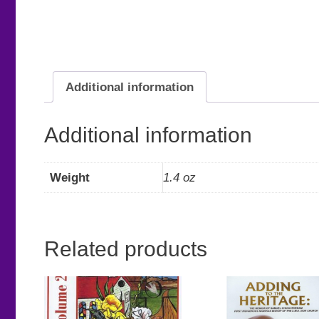
Additional information
Additional information
Weight
1.4 oz
Related products