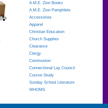
A.M.E. Zion Books
A.M.E. Zion Pamphlets
Accessories
Apparel
Christian Education
Church Supplies
h
Clearance
Clergy
Communion
Connectional Lay Council
Course Study
Sunday School Literature
WHOMS