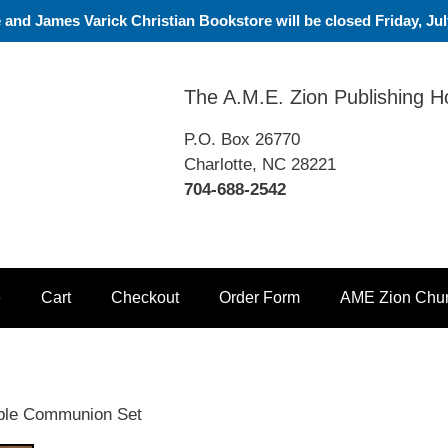
nd James Varick Christian Bookstore will be closed Friday, July
The A.M.E. Zion Publishing 
P.O. Box 26770
Charlotte, NC 28221
704-688-2542
e
Cart
Checkout
Order Form
AME Zion Chu
ble Communion Set