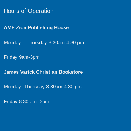
Hours of Operation
AME Zion Publishing House
Monday – Thursday 8:30am-4:30 pm.
Friday 9am-3pm
James Varick Christian Bookstore
Monday -Thursday 8:30am-4:30 pm
Friday 8:30 am- 3pm