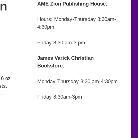
on
AME Zion Publishing House:
Hours: Monday-Thursday 8:30am-
4:30pm.
Friday 8:30 am-3 pm
James Varick Christian
Bookstore:
.6 oz
Monday-Thursday 8:30 am-4:30pm
sts.
 —
Friday 8:30am-3pm