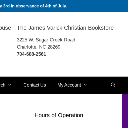
 3rd in observance of 4th of July.
House
The James Varick Christian Bookstore
3225 W. Sugar Creek Road
Charlotte, NC 28269
704-688-2561
rch
Contact Us
My Account
Hours of Operation