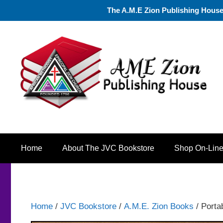
Skip
The A.M.E Zion Publishing House a
to
content
Home
About The JVC Bookstore
Shop On-Lin
Home
/
JVC Bookstore
/
A.M.E. Zion Books
/ Porta