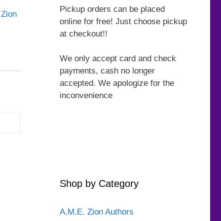
Pickup orders can be placed
 Zion
online for free! Just choose pickup
at checkout!!
We only accept card and check
payments, cash no longer
accepted. We apologize for the
inconvenience
Shop by Category
A.M.E. Zion Authors