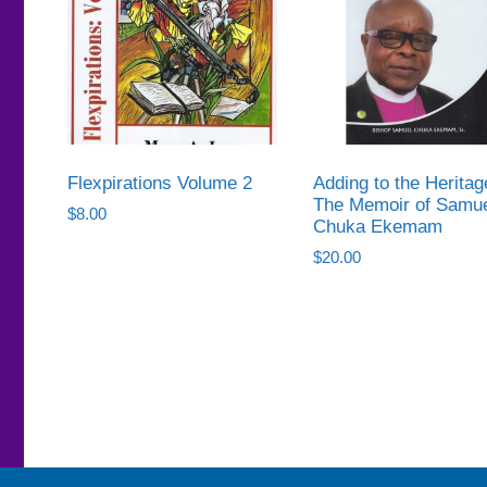
Flexpirations Volume 2
Adding to the Heritag
The Memoir of Samu
$
8.00
Chuka Ekemam
$
20.00