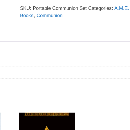
SKU:
Portable Communion Set
Categories:
A.M.E.
Books
,
Communion