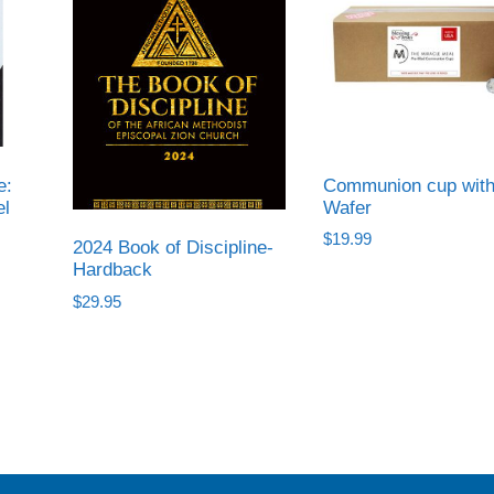
e:
Communion cup wit
el
Wafer
$
19.99
2024 Book of Discipline-
Hardback
$
29.95