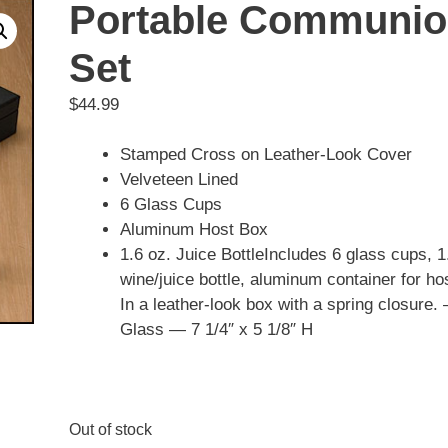
Portable Communi
Set
$
44.99
Stamped Cross on Leather-Look Cover
Velveteen Lined
6 Glass Cups
Aluminum Host Box
1.6 oz. Juice BottleIncludes 6 glass cups, 1
wine/juice bottle, aluminum container for ho
In a leather-look box with a spring closure.
Glass — 7 1/4″ x 5 1/8″ H
Out of stock