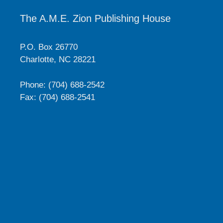
The A.M.E. Zion Publishing House
P.O. Box 26770
Charlotte, NC 28221
Phone: (704) 688-2542
Fax: (704) 688-2541