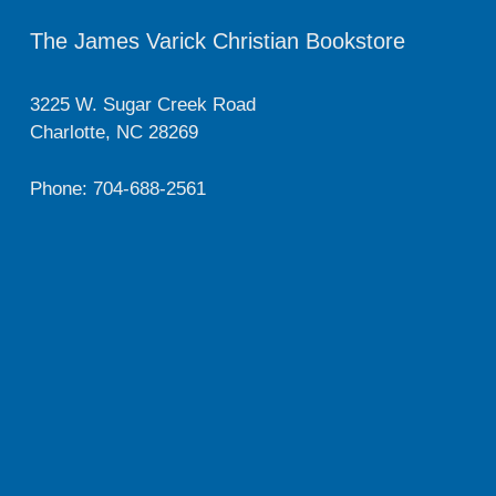
The James Varick Christian Bookstore
3225 W. Sugar Creek Road
Charlotte, NC 28269
Phone: 704-688-2561