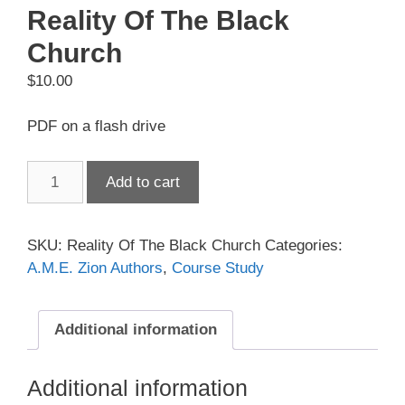
Reality Of The Black
Church
$
10.00
PDF on a flash drive
Reality
Add to cart
Of
The
Black
SKU:
Reality Of The Black Church
Categories:
Church
A.M.E. Zion Authors
,
Course Study
quantity
Additional information
Additional information