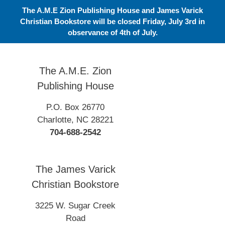
Skip
The A.M.E Zion Publishing House and James Varick
to
Christian Bookstore will be closed Friday, July 3rd in
content
observance of 4th of July.
The A.M.E. Zion
Publishing House
P.O. Box 26770
Charlotte, NC 28221
704-688-2542
The James Varick
Christian Bookstore
3225 W. Sugar Creek
Road