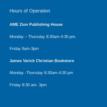
Hours of Operation
AME Zion Publishing House
Monday – Thursday 8:30am-4:30 pm.
Friday 9am-3pm
James Varick Christian Bookstore
Monday -Thursday 8:30am-4:30 pm
Friday 8:30 am- 3pm