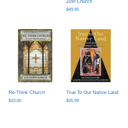
Zion Church
was:
is:
$
49.95
$6.50.
$3.50.
Re-Think Church
True To Our Native Land
$
10.00
$
35.99