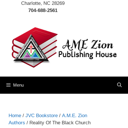
Charlotte, NC 28269
704-688-2561
Menu
Home
/
JVC Bookstore
/
A.M.E. Zion
Authors
/ Reality Of The Black Church