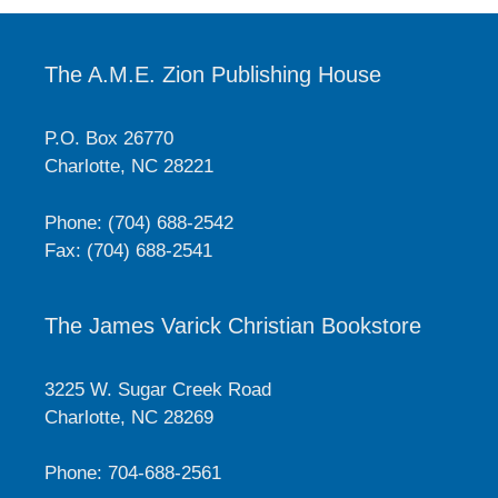
The A.M.E. Zion Publishing House
P.O. Box 26770
Charlotte, NC 28221
Phone: (704) 688-2542
Fax: (704) 688-2541
The James Varick Christian Bookstore
3225 W. Sugar Creek Road
Charlotte, NC 28269
Phone: 704-688-2561