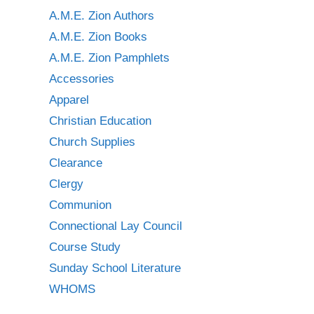
A.M.E. Zion Authors
A.M.E. Zion Books
A.M.E. Zion Pamphlets
Accessories
Apparel
Christian Education
Church Supplies
Clearance
Clergy
Communion
Connectional Lay Council
Course Study
Sunday School Literature
WHOMS