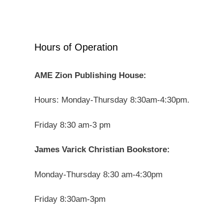
Hours of Operation
AME Zion Publishing House:
Hours: Monday-Thursday 8:30am-4:30pm.
Friday 8:30 am-3 pm
James Varick Christian Bookstore:
Monday-Thursday 8:30 am-4:30pm
Friday 8:30am-3pm