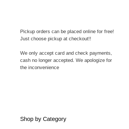
Pickup orders can be placed online for free!
Just choose pickup at checkout!!
We only accept card and check payments,
cash no longer accepted. We apologize for
the inconvenience
Shop by Category