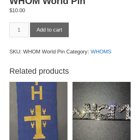
WHOM World Pin
$
10.00
WHOM
Add to cart
World
Pin
quantity
SKU:
WHOM World Pin
Category:
WHOMS
Related products