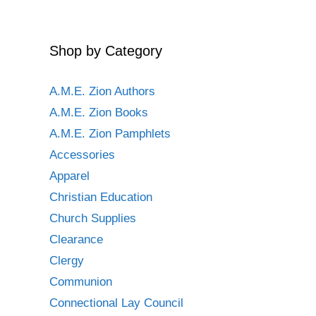
Shop by Category
A.M.E. Zion Authors
A.M.E. Zion Books
A.M.E. Zion Pamphlets
Accessories
Apparel
Christian Education
Church Supplies
Clearance
Clergy
Communion
Connectional Lay Council