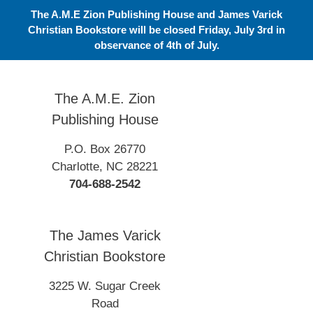
Skip
The A.M.E Zion Publishing House and James Varick
to
Christian Bookstore will be closed Friday, July 3rd in
content
observance of 4th of July.
The A.M.E. Zion
Publishing House
P.O. Box 26770
Charlotte, NC 28221
704-688-2542
The James Varick
Christian Bookstore
3225 W. Sugar Creek
Road