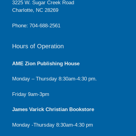
3225 W. Sugar Creek Road
Charlotte, NC 28269
Phone: 704-688-2561
Hours of Operation
AME Zion Publishing House
Monday – Thursday 8:30am-4:30 pm.
Friday 9am-3pm
James Varick Christian Bookstore
Monday -Thursday 8:30am-4:30 pm