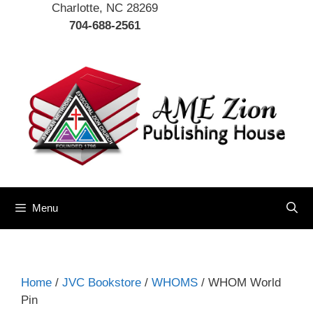
Charlotte, NC 28269
704-688-2561
Menu
Home
/
JVC Bookstore
/
WHOMS
/ WHOM World
Pin