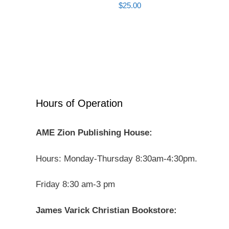
$
25.00
Hours of Operation
AME Zion Publishing House:
Hours: Monday-Thursday 8:30am-4:30pm.
Friday 8:30 am-3 pm
James Varick Christian Bookstore: