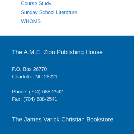
Course Study
Sunday School Literature
WHOMS
The A.M.E. Zion Publishing House
P.O. Box 26770
Charlotte, NC 28221
Phone: (704) 688-2542
Fax: (704) 688-2541
The James Varick Christian Bookstore