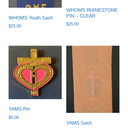
WHOMS RHINESTONE
PIN – CLEAR
WHOMS Youth Sash
$
25.00
$
25.00
YAMS Pin
$
5.00
YAMS Sash