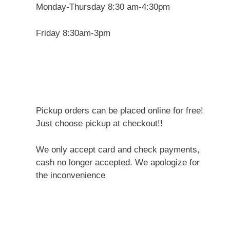
Monday-Thursday 8:30 am-4:30pm
Friday 8:30am-3pm
Pickup orders can be placed online for free!
Just choose pickup at checkout!!
We only accept card and check payments,
cash no longer accepted. We apologize for
the inconvenience