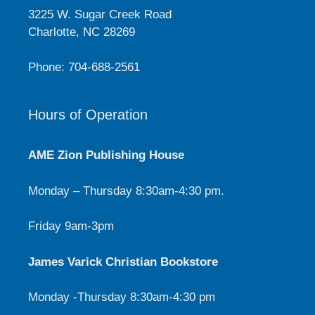
3225 W. Sugar Creek Road
Charlotte, NC 28269
Phone: 704-688-2561
Hours of Operation
AME Zion Publishing House
Monday – Thursday 8:30am-4:30 pm.
Friday 9am-3pm
James Varick Christian Bookstore
Monday -Thursday 8:30am-4:30 pm