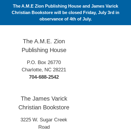
Skip
The A.M.E Zion Publishing House and James Varick
to
Christian Bookstore will be closed Friday, July 3rd in
content
observance of 4th of July.
The A.M.E. Zion
Publishing House
P.O. Box 26770
Charlotte, NC 28221
704-688-2542
The James Varick
Christian Bookstore
3225 W. Sugar Creek
Road