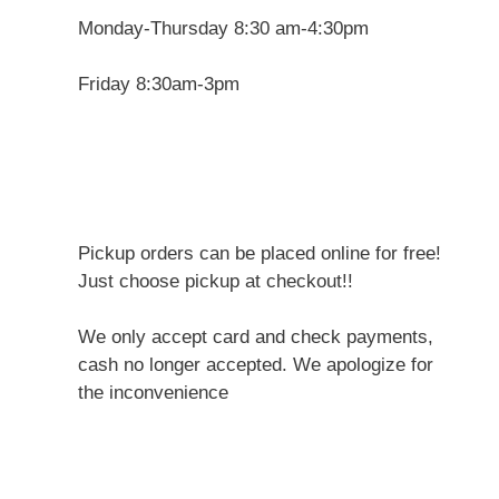
Monday-Thursday 8:30 am-4:30pm
Friday 8:30am-3pm
Pickup orders can be placed online for free!
Just choose pickup at checkout!!
We only accept card and check payments,
cash no longer accepted. We apologize for
the inconvenience