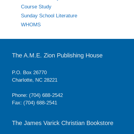
Course Study
Sunday School Literature
WHOMS
The A.M.E. Zion Publishing House
P.O. Box 26770
Charlotte, NC 28221
Phone: (704) 688-2542
Fax: (704) 688-2541
The James Varick Christian Bookstore