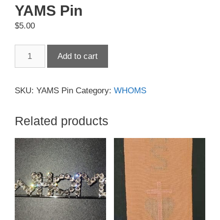
YAMS Pin
$
5.00
YAMS
Add to cart
Pin
quantity
SKU:
YAMS Pin
Category:
WHOMS
Related products