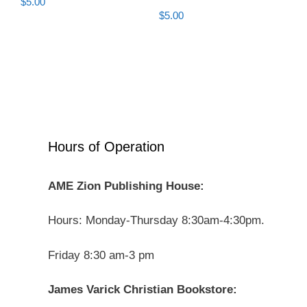
$
5.00
$
5.00
Hours of Operation
AME Zion Publishing House:
Hours: Monday-Thursday 8:30am-4:30pm.
Friday 8:30 am-3 pm
James Varick Christian Bookstore: