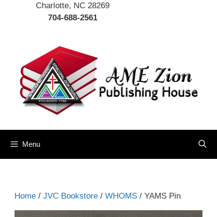
Charlotte, NC 28269
704-688-2561
Menu
Home
/
JVC Bookstore
/
WHOMS
/ YAMS Pin