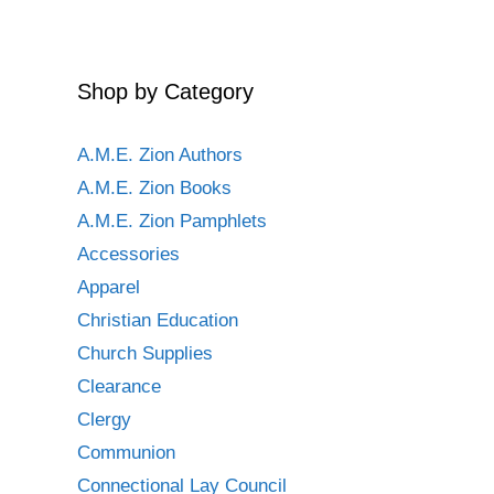
Shop by Category
A.M.E. Zion Authors
A.M.E. Zion Books
A.M.E. Zion Pamphlets
Accessories
Apparel
Christian Education
Church Supplies
Clearance
Clergy
Communion
Connectional Lay Council