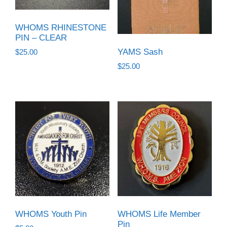
WHOMS RHINESTONE
PIN – CLEAR
YAMS Sash
$
25.00
$
25.00
WHOMS Youth Pin
WHOMS Life Member
Pin